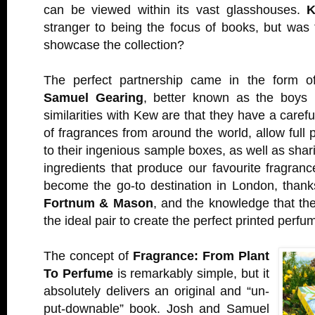
can be viewed within its vast glasshouses.
K
stranger to being the focus of books, but was
showcase the collection?
The perfect partnership came in the form 
Samuel Gearing
, better known as the boys
similarities with Kew are that they have a carefu
of fragrances from around the world, allow full 
to their ingenious sample boxes, as well as shar
ingredients that produce our favourite fragra
become the go-to destination in London, thanks
Fortnum & Mason
, and the knowledge that t
the ideal pair to create the perfect printed perfu
The concept of
Fragrance: From Plant
To Perfume
is remarkably simple, but it
absolutely delivers an original and “un-
put-downable” book. Josh and Samuel