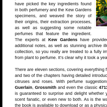
have picked the key ingredients found
in both perfumery and the Kew Gardens
specimens, and weaved the story of
their origins, their extraction processes,
as well as suggesting some notable
perfumes that feature the ingredient.
The experts at
Kew Gardens
have provided
additional notes, as well as stunning archive ill
collection, so you really are treated to a fully
from plant to perfume. It’s clear why it took a yea
There are eleven sections, covering everything f
and two of the chapters having detailed introduc
citruses and roses. With perfume suggestion
Guerlain
,
Grossmith
and even the classic
471
is guaranteed to surprise and delight whether 
scent fanatic, or even new to both. As is the wa
the book is available to download or as a physic