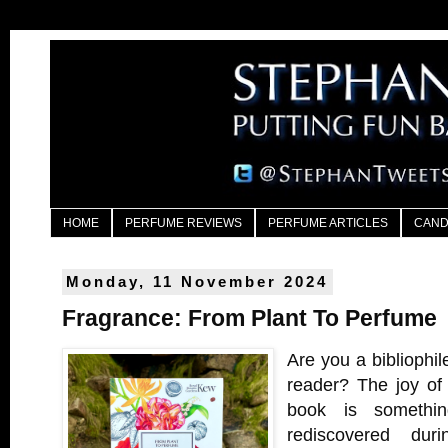
HOME
PERFUME REVIEWS
PERFUME ARTICLES
CAND
Monday, 11 November 2024
Fragrance: From Plant To Perfume
Are you a bibliophil
reader? The joy of 
book is somethin
rediscovered dur