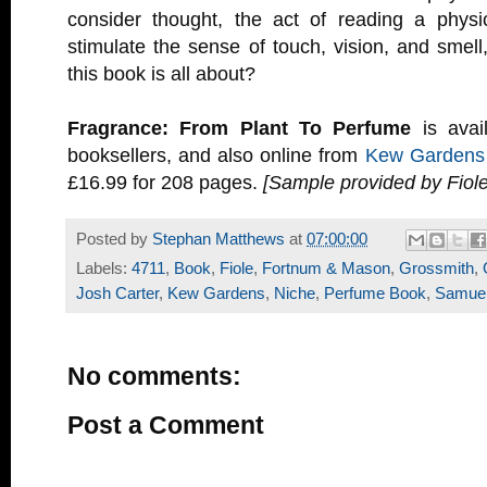
consider thought, the act of reading a physi
stimulate the sense of touch, vision, and smell,
this book is all about?
Fragrance: From Plant To Perfume
is avai
booksellers, and also online from
Kew Gardens
£16.99 for 208 pages.
[Sample provided by Fiole
Posted by
Stephan Matthews
at
07:00:00
Labels:
4711
,
Book
,
Fiole
,
Fortnum & Mason
,
Grossmith
,
Josh Carter
,
Kew Gardens
,
Niche
,
Perfume Book
,
Samuel
No comments:
Post a Comment