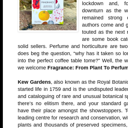
lockdown and, for
downturn as the w
remained strong 
authors come and g
touted as the next 
are some book cate
solid sellers. Perfume and horticulture are tw
does beg the question, “why has it taken so l
into the perfect coffee table tome?” Well, the wa
we welcome
Fragrance: From Plant To Perfu
Kew Gardens
, also known as the Royal Botanic
started life in 1759 and is the undisputed leade
and cataloguing of rare and unusual botanical
there’s no elitism there, and your standard g
have their place amongst the showstoppers. T
leading centre for research and conservation, wi
plants and thousands of preserved specimens