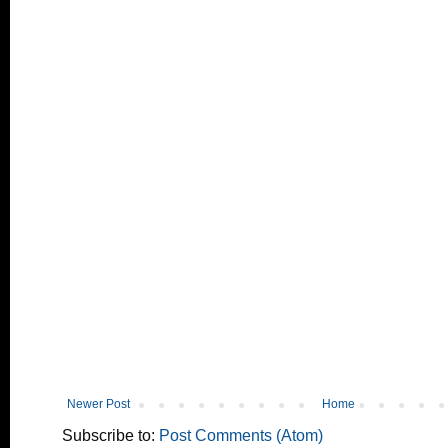
Newer Post
Home
Subscribe to:
Post Comments (Atom)