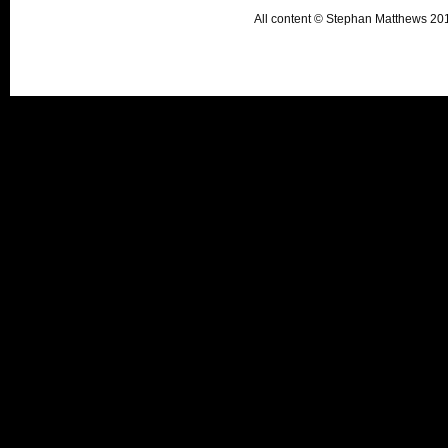
All content © Stephan Matthews 2015