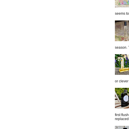
seems to 
season. T
or clever
first flu
replaced 