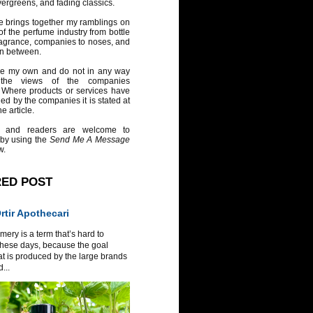
vergreens, and fading classics.
e brings together my ramblings on
of the perfume industry from bottle
ragrance, companies to noses, and
in between.
re my own and do not in any way
 the views of the companies
 Where products or services have
ed by the companies it is stated at
e article.
 and readers are welcome to
 by using the
Send Me A Message
w.
RED POST
tir Apothecari
ery is a term that’s hard to
these days, because the goal
at is produced by the large brands
...