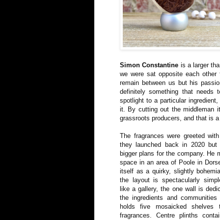
Simon Constantine
is a larger th
we were sat opposite each other t
remain between us but his passio
definitely something that needs
spotlight to a particular ingredien
it. By cutting out the middleman i
grassroots producers, and that is a 
The fragrances were greeted wit
they launched back in 2020 but
bigger plans for the company. He 
space in an area of Poole in Dorse
itself as a quirky, slightly bohem
the layout is spectacularly simp
like a gallery, the one wall is dedi
the ingredients and communities 
holds five mosaicked shelves 
fragrances. Centre plinths conta