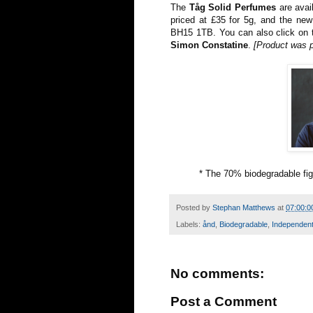
The
Tåg Solid Perfumes
are avai
priced at £35 for 5g, and the new
BH15 1TB. You can also click on t
Simon Constatine
.
[Product was 
* The 70% biodegradable fig
Posted by
Stephan Matthews
at
07:00:0
Labels:
ånd
,
Biodegradable
,
Independen
No comments:
Post a Comment