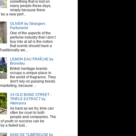
something that is lost on
many people these days,
simply because there
be a new perf...
OLIVER by Strangers
Parfumerie
One of the aspects of the
perfume industry that I don’t
buy into at all is the notion
that scents should have a
raditionally we...
LEMON EAU FRAÎCHE by
Bronnley
British heritage brands
occupy a unique place in
the world of fragrance. They
don't rely on passing trends
 marketing, because ...
24 OLD BOND STREET -
TRIPLE EXTRACT by
Atkinsons
As hard as we try, time can
often be cruel to both
people and companies. The
sh of youth or success can be
by a faded lust...
NOIX DE TUBÉREUSE by