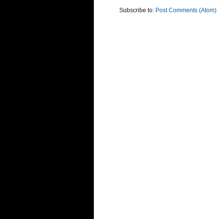
Subscribe to:
Post Comments (Atom)