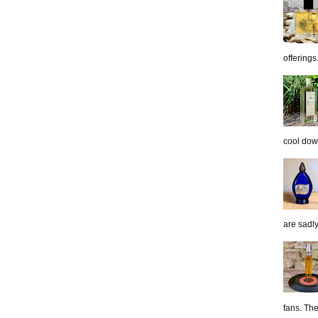
offerings.
cool down
are sadl
fans. The