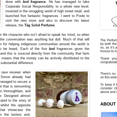
done with
ånd fragrance
. He has managed to take
Corporate Social Responsibility to a whole new level,
invested in the struggling world of high street retail, and
launched five fantastic fragrances. I went to Poole to
visit the new store and also to discover his latest
release, the
Tåg Solid Perfume
.
an life character who isn’t afraid to speak his mind, so when
he conversation was anything but dull. Much of that will
The Perfumi
n for helping indigenous communities around the world is
by both the
so, as it’s 
 to be heard. Each of the five
ånd
fragrances gives the
honour to 
t, and this is sourced directly from the community that farm
t means that the money can be actively distributed to the
Thank you
congratulati
substantial difference.
h rave reviews when
There's no 
 Simon already had
on this websi
managed to secure a
To keep it t
t that is reinventing
consider cl
ian thoroughfare, and
above and s
le. Designed almost
cated to the story of
ABOUT
whilst the opposite
that showcase the
in the testers and,