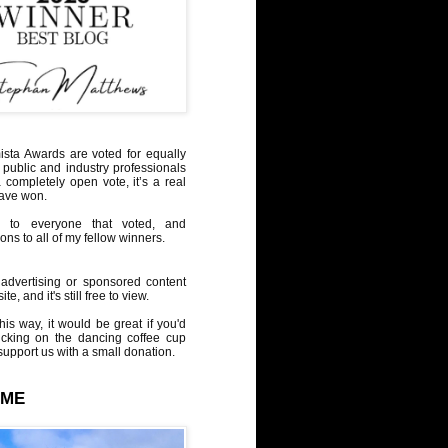
sta Awards are voted for equally
 public and industry professionals
a completely open vote, it’s a real
have won.
 to everyone that voted, and
ons to all of my fellow winners.
advertising or sponsored content
te, and it's still free to view.
his way, it would be great if you'd
icking on the dancing coffee cup
upport us with a small donation.
 ME