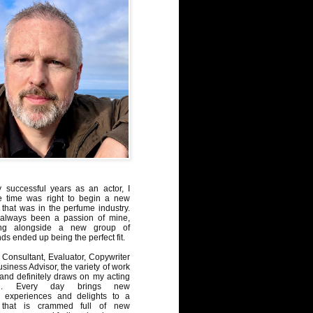
y successful years as an actor, I
e time was right to begin a new
 that was in the perfume industry.
always been a passion of mine,
ng alongside a new group of
ds ended up being the perfect fit.
Consultant, Evaluator, Copywriter
iness Advisor, the variety of work
, and definitely draws on my acting
nd. Every day brings new
, experiences and delights to a
 that is crammed full of new