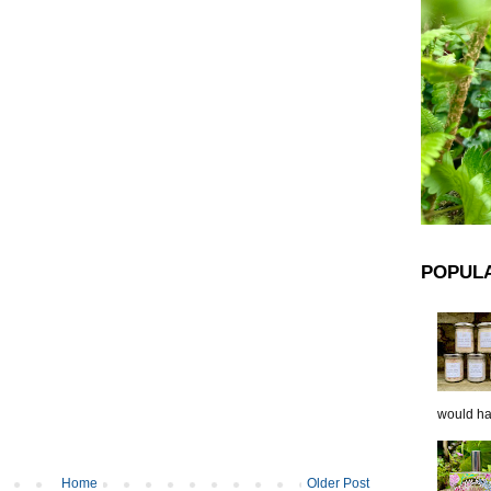
POPUL
would hap
Home
Older Post