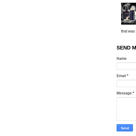
that was 
SEND M
Name
Email
*
Message
*