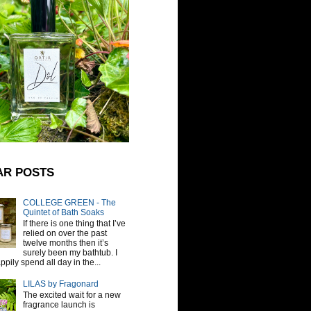
AR POSTS
COLLEGE GREEN - The
Quintet of Bath Soaks
If there is one thing that I’ve
relied on over the past
twelve months then it’s
surely been my bathtub. I
pily spend all day in the...
LILAS by Fragonard
The excited wait for a new
fragrance launch is