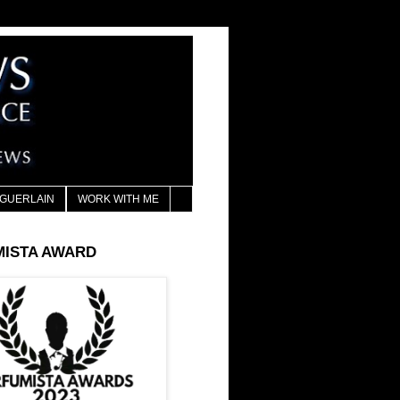
GUERLAIN
WORK WITH ME
MISTA AWARD