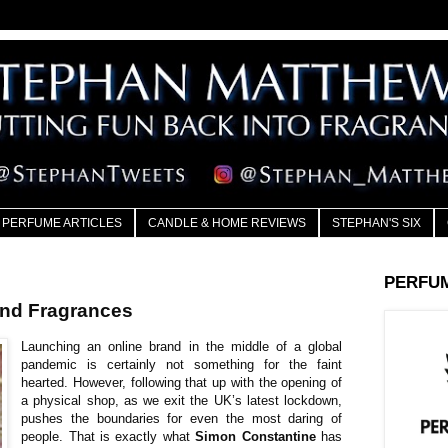
PERFUME ARTICLES
CANDLE & HOME REVIEWS
STEPHAN'S SIX
PERFU
Ånd Fragrances
Launching an online brand in the middle of a global
pandemic is certainly not something for the faint
hearted. However, following that up with the opening of
a physical shop, as we exit the UK’s latest lockdown,
pushes the boundaries for even the most daring of
people. That is exactly what
Simon Constantine
has