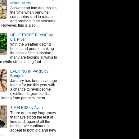
Miller Harris
As we head into autumn it’s
the time when perfume
companies start to release
and promote their seasonal
 However, this is also ...
HÉLIOTROPE BLANC by
L.T. Piver
With the weather getting
hotter, and people making
the most of the sunshine,
many are looking at ways to
 while still smelling fant...
EVENING IN PARIS by
Bourjois
January has been a vintage
month for me this year with
a chance to revisit some
excellent fragrances that
y fading from peoples’ mem...
TIMELESS by Avon
There are many fragrances
that have stood the test of
time and, against all the
odds, have continued to
appeal to both old and new
...