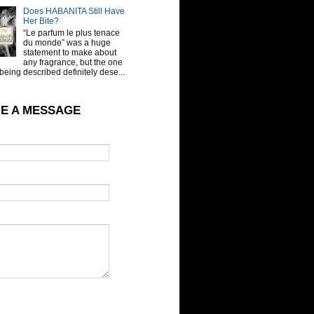
Does HABANITA Still Have
Her Bite?
“Le parfum le plus tenace
du monde” was a huge
statement to make about
any fragrance, but the one
being described definitely dese...
E A MESSAGE