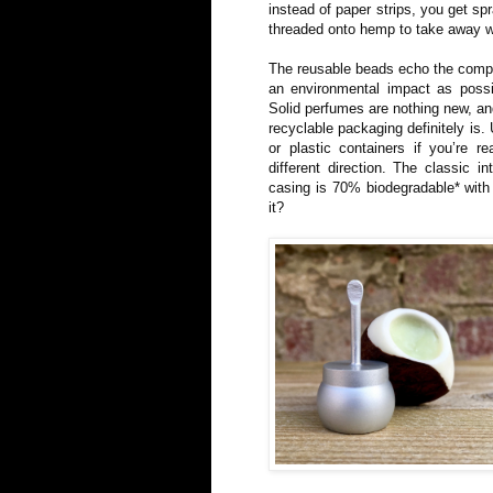
instead of paper strips, you get s
threaded onto hemp to take away w
The reusable beads echo the compan
an environmental impact as possibl
Solid perfumes are nothing new, and
recyclable packaging definitely is. 
or plastic containers if you’re r
different direction. The classic i
casing is 70% biodegradable* wit
it?