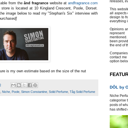
releases, e
lable from the
ånd fragrance
website at
andfragrance.com
 store is located at 10 Kingland Crescent, Poole, Dorset.
This websit
he image below to read my "Stephan's Six" interview with
all aspects 
design to f
purchased]
everything 
Opinions a
represent
mentioned.
been provid
the end of th
Companies
contact me
option belo
ure is my own estimate based on the size of the nut
FEATU
0
DÔL by Or
t
,
Niche
,
Poole
,
Simon Constantine
,
Solid Perfume
,
Tåg Solid Perfume
Niche Perfum
categorise 
posts of wh
has shifted d