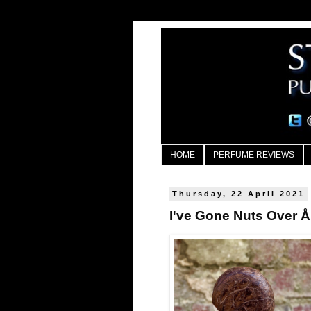
HOME
PERFUME REVIEWS
Thursday, 22 April 2021
I've Gone Nuts Over 