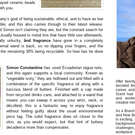
prayed ceramic beads
ith you.
y’s goal of being sustainable, ethical, and to have as low
e, and this also carries through to their latest release.
 Simon isn’t claiming they are, but the constant search for
Usually housed in metal tins that have little use afterwards,
eally unlucky,
ånd fragrance
have gone in a completely
nternal wand is back, so no dipping your fingers, and the
h the remaining 30% being recyclable. So how has he done
Simon Constantine
has used Ecuadorian tagua nuts,
and this again supports a local community. Known as
“vegetable ivory,” they are hollowed out and filled with a
After twent
combination of the specific fragrance oil along with a
decided th
luscious blend of butters. Finished with a cap made
career, and
Scent had 
from recycled drinks cans, and attached to a wand that
and worki
means you can sweep it across your wrist, neck, or
creative min
décolleté, this is a fantastic way to enjoy fragrance
without feeling guilty about the usual environmental
As a Brand 
and New Bus
price tag. The solid fragrance does sit closer to the
is exciting
skin, as you would expect, but that hint of buttery
backgrou
decadence more than compensates.
challenges
workplace