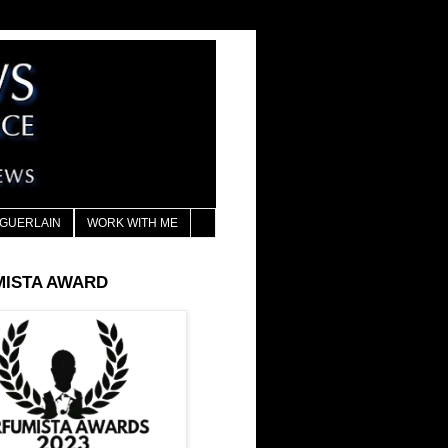
GUERLAIN
WORK WITH ME
MISTA AWARD