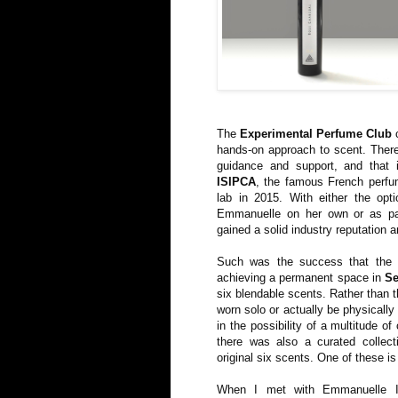
The
Experimental Perfume Club
c
hands-on approach to scent. There
guidance and support, and that
ISIPCA
, the famous French perfum
lab in 2015. With either the opt
Emmanuelle on her own or as pa
gained a solid industry reputation a
Such was the success that the 
achieving a permanent space in
Se
six blendable scents. Rather than 
worn solo or actually be physically
in the possibility of a multitude o
there was also a curated collec
original six scents. One of these i
When I met with Emmanuelle I 