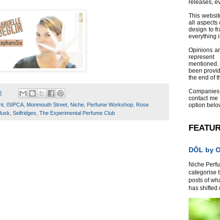
releases, e
This websit
all aspects 
design to f
everything 
Opinions a
represent
mentioned.
been provid
the end of th
Companies
0
contact me
nt
,
ISIPCA
,
Monmouth Street
,
Niche
,
Perfume Workshop
,
Rose
option belo
Musk
,
Selfridges
,
The Experimental Perfume Club
FEATU
DÔL by Or
Niche Perfum
categorise 
posts of wh
has shifted d