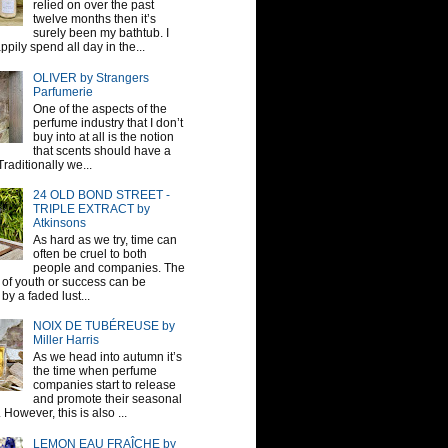
relied on over the past
twelve months then it’s
surely been my bathtub. I
pily spend all day in the...
OLIVER by Strangers
Parfumerie
One of the aspects of the
perfume industry that I don’t
buy into at all is the notion
that scents should have a
raditionally we...
24 OLD BOND STREET -
TRIPLE EXTRACT by
Atkinsons
As hard as we try, time can
often be cruel to both
people and companies. The
sh of youth or success can be
by a faded lust...
NOIX DE TUBÉREUSE by
Miller Harris
As we head into autumn it’s
the time when perfume
companies start to release
and promote their seasonal
 However, this is also ...
LEMON EAU FRAÎCHE by