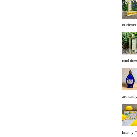
or clever
cool down
are sadl
beauty. 