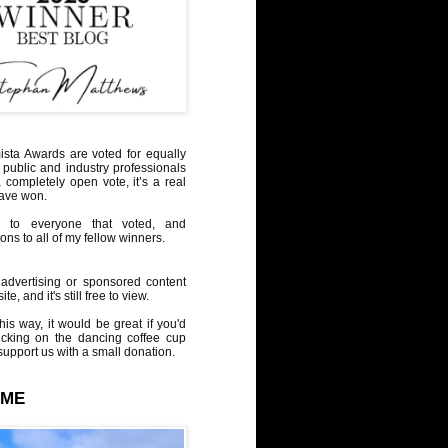
sta Awards are voted for equally
 public and industry professionals
a completely open vote, it’s a real
have won.
 to everyone that voted, and
ons to all of my fellow winners.
advertising or sponsored content
te, and it's still free to view.
his way, it would be great if you'd
icking on the dancing coffee cup
upport us with a small donation.
 ME