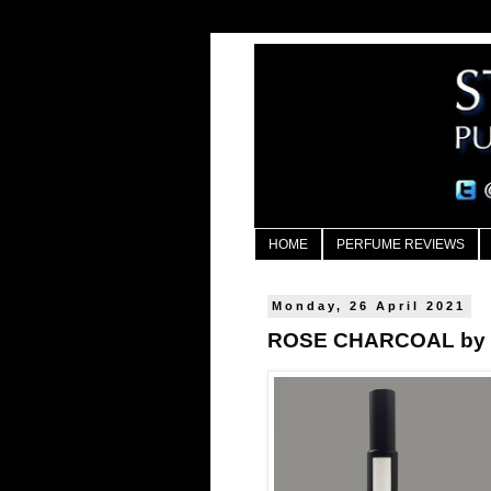
HOME
PERFUME REVIEWS
Monday, 26 April 2021
ROSE CHARCOAL by E