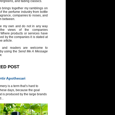
vergreens, and fading classics.
e brings together my ramblings on
of the perfume industry from bottle
ragrance, companies to noses, and
in between.
re my own and do not in any way
 the views of the companies
 Where products or services have
ed by the companies it is stated at
e article.
 and readers are welcome to
 by using the
Send Me A Message
w.
RED POST
tir Apothecari
ery is a term that’s hard to
these days, because the goal
at is produced by the large brands
...