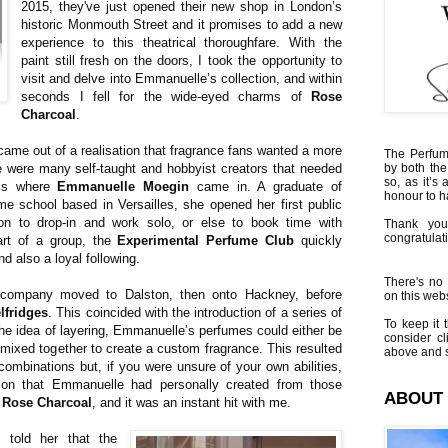
2015, they've just opened their new shop in London’s
historic Monmouth Street and it promises to add a new
experience to this theatrical thoroughfare. With the
paint still fresh on the doors, I took the opportunity to
visit and delve into Emmanuelle’s collection, and within
seconds I fell for the wide-eyed charms of
Rose
Charcoal
.
ame out of a realisation that fragrance fans wanted a more
The Perfumi
 were many self-taught and hobbyist creators that needed
by both the
so, as it’s 
 is where
Emmanuelle Moegin
came in. A graduate of
honour to 
e school based in Versailles, she opened her first public
ion to drop-in and work solo, or else to book time with
Thank you
congratulati
rt of a group, the
Experimental Perfume Club
quickly
nd also a loyal following.
There's no 
company moved to Dalston, then onto Hackney, before
on this websi
lfridges
. This coincided with the introduction of a series of
To keep it t
the idea of layering, Emmanuelle’s perfumes could either be
consider cl
 mixed together to create a custom fragrance. This resulted
above and s
f combinations but, if you were unsure of your own abilities,
tion that Emmanuelle had personally created from those
ABOUT
s
Rose Charcoal
, and it was an instant hit with me.
told her that the