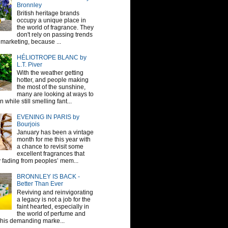
Bronnley
British heritage brands
occupy a unique place in
the world of fragrance. They
don't rely on passing trends
 marketing, because ...
HÉLIOTROPE BLANC by
L.T. Piver
With the weather getting
hotter, and people making
the most of the sunshine,
many are looking at ways to
 while still smelling fant...
EVENING IN PARIS by
Bourjois
January has been a vintage
month for me this year with
a chance to revisit some
excellent fragrances that
y fading from peoples’ mem...
BRONNLEY IS BACK -
Better Than Ever
Reviving and reinvigorating
a legacy is not a job for the
faint hearted, especially in
the world of perfume and
This demanding marke...