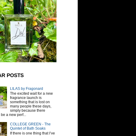
AR POSTS
LILAS by Fragonard
The excited wait for a new
fragrance launch is
something that is lost on
many people these days,
simply because there
be a new perf...
COLLEGE GREEN - The
Quintet of Bath Soaks
If there is one thing that I’ve