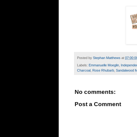
Posted by
Stephan Matthews
at
07:00:0
Labels:
Emmanuelle Moeglin
,
Independe
Charcoal
,
Rose Rhubarb
,
Sandalwood 
No comments:
Post a Comment