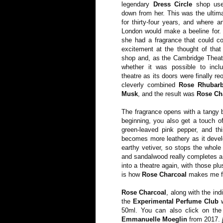
legendary
Dress Circle
shop use
down from her. This was the ultim
for thirty-four years, and where a
London would make a beeline for.
she had a fragrance that could c
excitement at the thought of that
shop and, as the Cambridge Theatr
whether it was possible to incl
theatre as its doors were finally 
cleverly combined
Rose Rhubar
Musk
, and the result was
Rose Ch
The fragrance opens with a tangy bu
beginning, you also get a touch of
green-leaved pink pepper, and th
becomes more leathery as it develo
earthy vetiver, so stops the whole
and sandalwood really completes a 
into a theatre again, with those plu
is how
Rose Charcoal
makes me fee
Rose Charcoal
, along with the in
the
Experimental Perfume Club
w
50ml. You can also click on the
Emmanuelle Moeglin
from 2017.