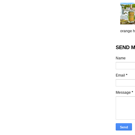
orange h.
SEND M
Name
Email
*
Message
*