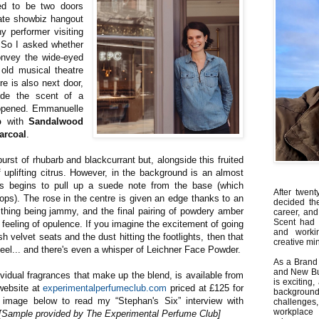
d to be two doors
ate showbiz hangout
ny performer visiting
 So I asked whether
onvey the wide-eyed
 old musical theatre
e is also next door,
ude the scent of a
reopened. Emmanuelle
b
with
Sandalwood
arcoal
.
rst of rhubarb and blackcurrant but, alongside this fruited
 uplifting citrus. However, in the background is an almost
is begins to pull up a suede note from the base (which
After twent
ps). The rose in the centre is given an edge thanks to an
decided th
 thing being jammy, and the final pairing of powdery amber
career, and
Scent had 
feeling of opulence. If you imagine the excitement of going
and worki
sh velvet seats and the dust hitting the footlights, then that
creative min
l... and there's even a whisper of Leichner Face Powder.
As a Brand 
and New Bus
dividual fragrances that make up the blend, is available from
is exciting
ebsite at
experimentalperfumeclub.com
priced at £125 for
backgrou
 image below to read my “Stephan's Six” interview with
challenges
workplace
[Sample provided by The Experimental Perfume Club]