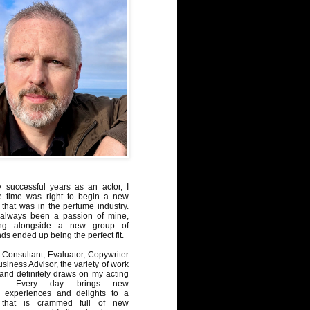
y successful years as an actor, I
e time was right to begin a new
 that was in the perfume industry.
always been a passion of mine,
ng alongside a new group of
ds ended up being the perfect fit.
Consultant, Evaluator, Copywriter
iness Advisor, the variety of work
, and definitely draws on my acting
nd. Every day brings new
, experiences and delights to a
 that is crammed full of new