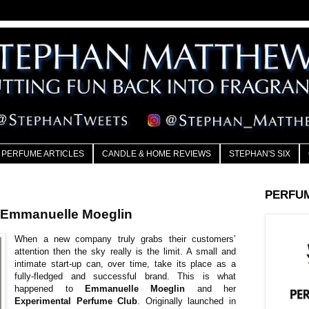
PERFUME ARTICLES
CANDLE & HOME REVIEWS
STEPHAN'S SIX
PERFU
mmanuelle Moeglin
When a new company truly grabs their customers’
attention then the sky really is the limit. A small and
intimate start-up can, over time, take its place as a
fully-fledged and successful brand. This is what
happened to
Emmanuelle Moeglin
and her
Experimental Perfume Club
. Originally launched in