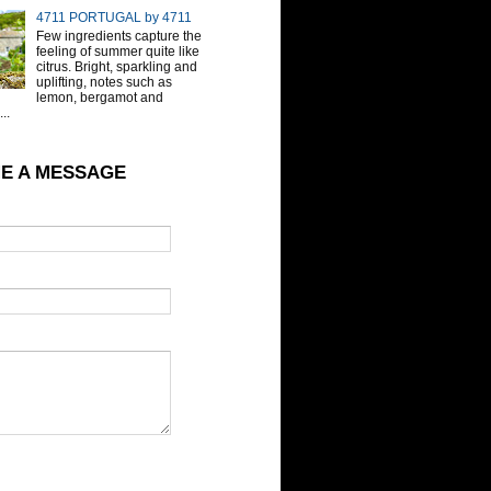
4711 PORTUGAL by 4711
Few ingredients capture the
feeling of summer quite like
citrus. Bright, sparkling and
uplifting, notes such as
lemon, bergamot and
..
E A MESSAGE