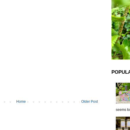
POPUL
Home
Older Post
seems to 