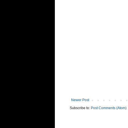
Newer Post
Subscribe to:
Post Comments (Atom)