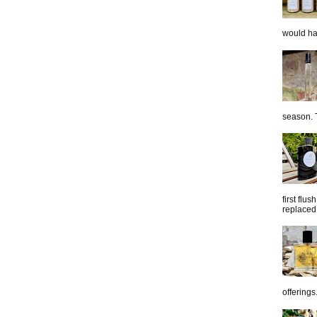
would hap
season. T
first flu
replaced 
offerings.