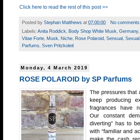
Click here to read the rest of this post >>
Posted by
Stephan Matthews
at
07:00:00
No comments
Labels:
Anita Roddick
,
Body Shop White Musk
,
Germany
Vitae Forte
,
Musk
,
Niche
,
Rose Polaroid
,
Sensual
,
Sexual
Parfums
,
Sven Pritzkoleit
Monday, 4 March 2019
ROSE POLAROID by SP Parfums
The pressures that 
keep producing exc
fragrances have n
Our constant dem
diverting” has to b
with “familiar and ac
make the cash regis