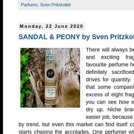
Parfums
,
Sven Pritzkoleit
Monday, 22 June 2020
SANDAL & PEONY by Sven Pritzkol
There will always 
and exciting fra
favourite perfume ho
definitely sacrifi
drives for quantity.
that some companie
excess of eight fra
you can see how id
dry up. Niche bran
easier job, because 
by trend, but even this market can find itself
starts chasing the accolades. One perfumer 