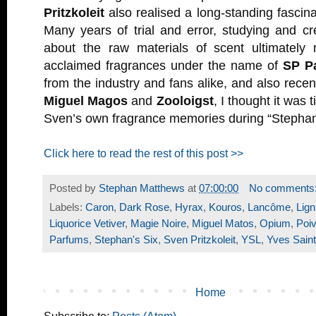
Pritzkoleit
also realised a long-standing fascina
Many years of trial and error, studying and cr
about the raw materials of scent ultimately re
acclaimed fragrances under the name of
SP P
from the industry and fans alike, and also recen
Miguel Magos
and
Zooloigst
, I thought it was 
Sven’s own fragrance memories during “Stephan’
Click here to read the rest of this post >>
Posted by
Stephan Matthews
at
07:00:00
No comments
Labels:
Caron
,
Dark Rose
,
Hyrax
,
Kouros
,
Lancôme
,
Lign
Liquorice Vetiver
,
Magie Noire
,
Miguel Matos
,
Opium
,
Poiv
Parfums
,
Stephan's Six
,
Sven Pritzkoleit
,
YSL
,
Yves Saint
Home