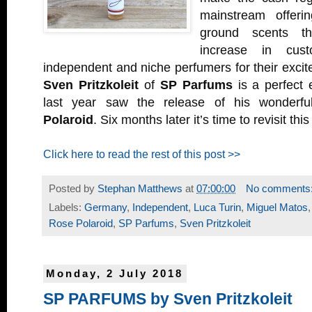
mainstream offeri
ground scents t
increase in cust
independent and niche perfumers for their excite
Sven Pritzkoleit
of
SP Parfums
is a perfect 
last year saw the release of his wonderf
Polaroid
. Six months later it’s time to revisit this
Click here to read the rest of this post >>
Posted by
Stephan Matthews
at
07:00:00
No comments
Labels:
Germany
,
Independent
,
Luca Turin
,
Miguel Matos
Rose Polaroid
,
SP Parfums
,
Sven Pritzkoleit
Monday, 2 July 2018
SP PARFUMS by Sven Pritzkoleit