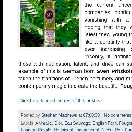
the current uncer
companies continu
vanishing with a 
hoping that they 
latest “new young th
like a certainty tha
ever increasing 
recently, it defini
those with dedication, talent, and drive can 
example of this is German born
Sven Pritzkole
taken the traditions of French perfumery and 
contemporary magic to create the beautiful
Foug
Click here to read the rest of this post >>
Posted by
Stephan Matthews
at
07:00:00
No comments
Labels:
Animalic
,
Dior
,
Eau Sauvage
,
English Fern
,
Fouge
Fougere Royale
,
Houbigant
,
Independent
,
Niche
,
Paul Par