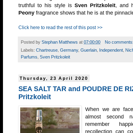
truthful to his style is
Sven Pritzkoleit
, and 
Peony
fragrance shows that he is at the pinnacl
Click here to read the rest of this post >>
Posted by
Stephan Matthews
at
07:00:00
No comments
Labels:
Chartreuse
,
Germany
,
Guerlain
,
Independent
,
Nic
Parfums
,
Sven Pritzkoleit
Thursday, 23 April 2020
SEA SALT TAR and POUDRE DE RI
Pritzkoleit
When we are faced 
almost second n
remember happi
recollection can c