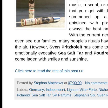
music, a scent, or
that you get with 
summoned up, a fa
entwined with pos
always the best ant
With the current nee
even see our families, many people’s rituals ha
the air. However,
Sven Pritzkoleit
has come to
emotionally evocative
Sea Salt Tar
and
Poudre
come laden with smiles and sunshine.
Click here to read the rest of this post >>
Posted by
Stephan Matthews
at
07:00:00
No comments
Labels:
Germany
,
Independent
,
Lignum Vitae Forte
,
Niche
Polaroid
,
Sea Salt Tar
,
SP Parfums
,
Stephan's Six
,
Sven Pr