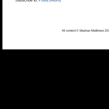
Subscribe to:
Posts (Atom)
All content © Stephan Matthews 2015