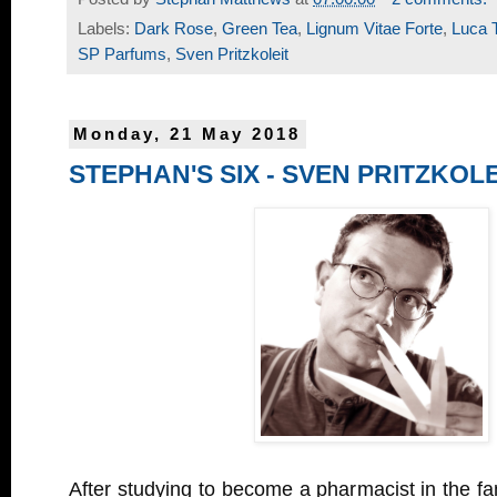
Labels:
Dark Rose
,
Green Tea
,
Lignum Vitae Forte
,
Luca T
SP Parfums
,
Sven Pritzkoleit
Monday, 21 May 2018
STEPHAN'S SIX - SVEN PRITZKOLE
After studying to become a pharmacist in the f