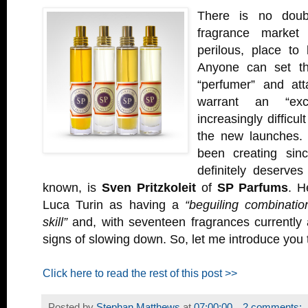
There is no doubt
fragrance market 
perilous, place to
Anyone can set t
“perfumer” and att
warrant an “exclu
increasingly difficul
the new launches
been creating sin
definitely deserve
known, is
Sven Pritzkoleit
of
SP Parfums
. H
Luca Turin as having a
“beguiling combinatio
skill”
and, with seventeen fragrances currently 
signs of slowing down. So, let me introduce you 
Click here to read the rest of this post >>
Posted by
Stephan Matthews
at
07:00:00
2 comments: