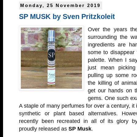
Monday, 25 November 2019
SP MUSK by Sven Pritzkoleit
Over the years the
surrounding the wa
ingredients are ha
some to disappear 
palette. When I say
just mean picking
pulling up some roo
the killing of anim
get our hands on t
gems. One such exa
A staple of many perfumes for over a century, it
synthetic or plant based alternatives. Howe
recently been recreated in all of its glory 
proudly released as
SP Musk
.