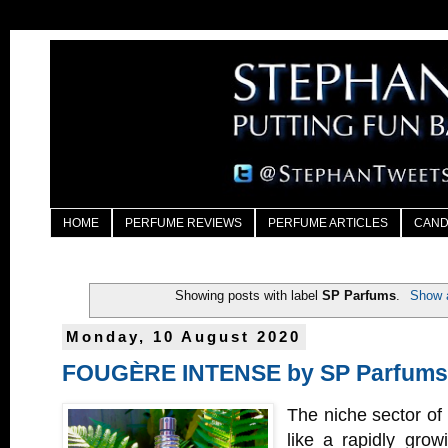
HOME
PERFUME REVIEWS
PERFUME ARTICLES
CAND
Showing posts with label
SP Parfums
.
Show a
Monday, 10 August 2020
FOUGÈRE INTENSE by SP Parfums
The niche sector of 
like a rapidly grow